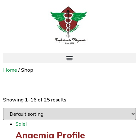
Home
/ Shop
Shop
Showing 1–16 of 25 results
Sale!
Anaemia Profile