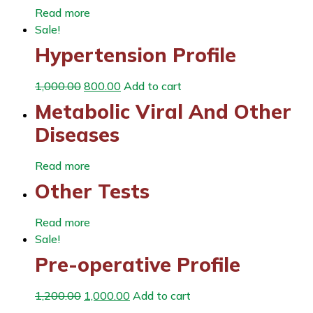
Read more
Sale!
Hypertension Profile
1,000.00
800.00
Add to cart
Metabolic Viral And Other
Diseases
Read more
Other Tests
Read more
Sale!
Pre-operative Profile
1,200.00
1,000.00
Add to cart