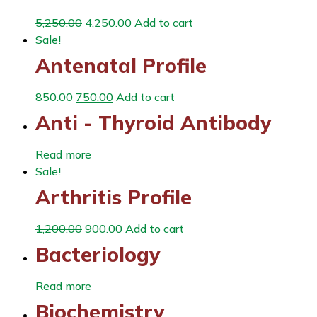
5,250.00
4,250.00
Add to cart
Sale!
Antenatal Profile
850.00
750.00
Add to cart
Anti - Thyroid Antibody
Read more
Sale!
Arthritis Profile
1,200.00
900.00
Add to cart
Bacteriology
Read more
Biochemistry