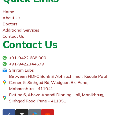
Home
About Us
Doctors
Additional Services
Contact Us
Contact Us
+91-9422 688 000
+91-9422344579
Shriram Labs
Between HDFC Bank & Abhiruchi mall, Kudale Patil
Corner, 5, Sinhgad Rd, Wadgaon Bk, Pune,
Maharashtra – 411041
Flat no 6, Above Anandi Dinning Hall, Manikbaug,
Sinhgad Road, Pune - 411051