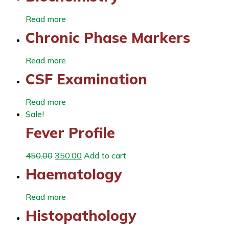
Read more
Chronic Phase Markers
Read more
CSF Examination
Read more
Sale!
Fever Profile
450.00
350.00
Add to cart
Haematology
Read more
Histopathology