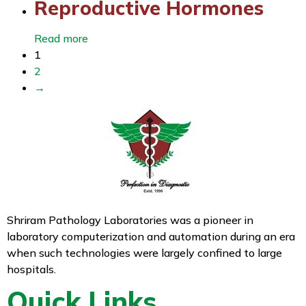
Reproductive Hormones
Read more
1
2
→
Shriram Pathology Laboratories was a pioneer in
laboratory computerization and automation during an era
when such technologies were largely confined to large
hospitals.
Quick Links