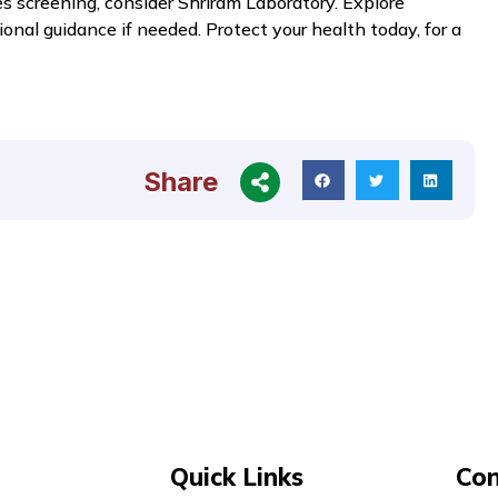
es screening, consider Shriram Laboratory. Explore
ional guidance if needed. Protect your health today, for a
Share
Quick Links
Con