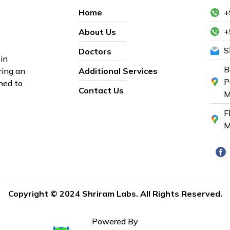
Home
+
+
About Us
S
Doctors
in
B
ring an
Additional Services
P
ned to
Contact Us
M
F
M
Copyright © 2024 Shriram Labs. All Rights Reserved.
Powered By