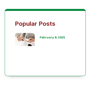
Popular Posts
February 8, 2025