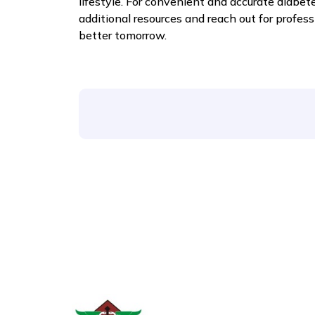
lifestyle. For convenient and accurate diabet
additional resources and reach out for profess
better tomorrow.