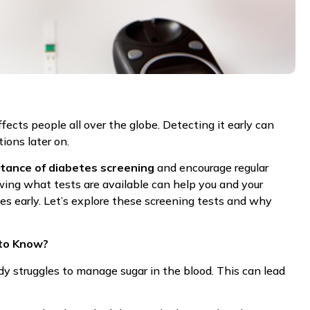
ects people all over the globe. Detecting it early can
ions later on.
tance of diabetes screening
and encourage regular
ing what tests are available can help you and your
es early. Let’s explore these screening tests and why
to Know?
dy struggles to manage sugar in the blood. This can lead