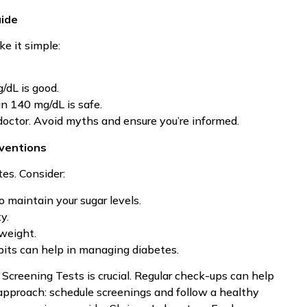
uide
ke it simple:
/dL is good.
an 140 mg/dL is safe.
 doctor. Avoid myths and ensure you’re informed.
rventions
es. Consider:
o maintain your sugar levels.
y.
 weight.
bits can help in managing diabetes.
Screening Tests is crucial. Regular check-ups can help
approach: schedule screenings and follow a healthy