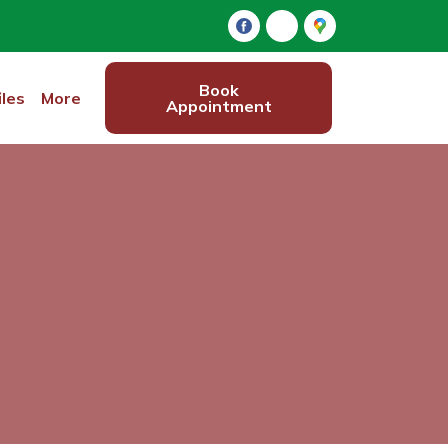
Book
iles
More
Appointment