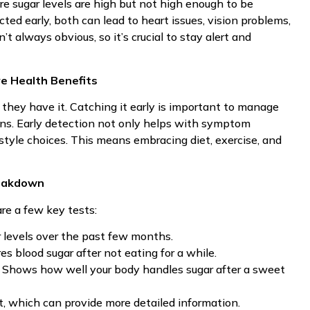
e sugar levels are high but not high enough to be
cted early, both can lead to heart issues, vision problems,
 always obvious, so it’s crucial to stay alert and
e Health Benefits
hey have it. Catching it early is important to manage
ns. Early detection not only helps with symptom
tyle choices. This means embracing diet, exercise, and
reakdown
re a few key tests:
r levels over the past few months.
es blood sugar after not eating for a while.
: Shows how well your body handles sugar after a sweet
, which can provide more detailed information.