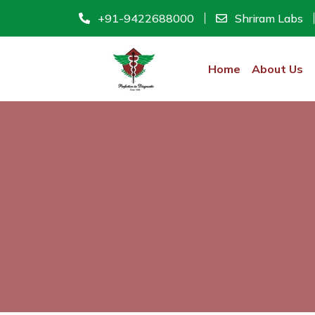
+91-9422688000
Shriram Labs
Home
About Us