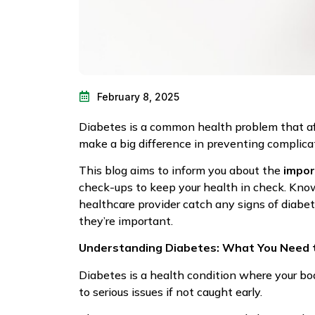
February 8, 2025
Diabetes is a common health problem that aff
make a big difference in preventing complicat
This blog aims to inform you about the
impor
check-ups to keep your health in check. Know
healthcare provider catch any signs of diabet
they’re important.
Understanding Diabetes: What You Need 
Diabetes is a health condition where your bo
to serious issues if not caught early.