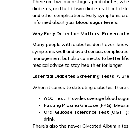
There are two main stages: prediabetes, wher
diabetes, and full-blown diabetes. If not dete
and other complications. Early symptoms aren’t
informed about your
blood sugar levels
.
Why Early Detection Matters: Preventativ
Many people with diabetes don’t even know t
symptoms well and avoid serious complicatio
management but also connects to better lifes
medical advice to stay healthier for longer.
Essential Diabetes Screening Tests: A B
When it comes to detecting diabetes, there a
A1C Test
: Provides average blood suga
Fasting Plasma Glucose (FPG)
: Measur
Oral Glucose Tolerance Test (OGTT)
drink.
There’s also the newer Glycated Albumin test