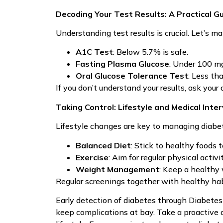
Decoding Your Test Results: A Practical G
Understanding test results is crucial. Let’s ma
A1C Test
: Below 5.7% is safe.
Fasting Plasma Glucose
: Under 100 mg
Oral Glucose Tolerance Test
: Less th
If you don’t understand your results, ask your
Taking Control: Lifestyle and Medical Inte
Lifestyle changes are key to managing diabet
Balanced Diet
: Stick to healthy foods t
Exercise
: Aim for regular physical activit
Weight Management
: Keep a healthy
Regular screenings together with healthy ha
Early detection of diabetes through Diabetes 
keep complications at bay. Take a proactive 