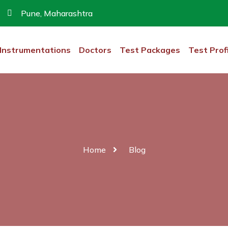
Pune, Maharashtra
Instrumentations
Doctors
Test Packages
Test Prof
Home
Blog